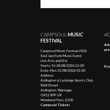
on
on
on
a
(Opens
Twitter
Facebook
WhatsApp
link
in
(Opens
(Opens
(Opens
to
new
in
in
in
a
window)
new
new
new
friend
window)
window)
window)
(Opens
in
new
window)
CAMPSOUL
MUSIC
A
FESTIVAL
Adm
pre
Campsoul Music Festival 2026
Soul Jazz Funk Music Event
Live Acts and DJs
Starts: Fri 28/08/2026 12:00
Pri
Ends: Mon 31/08/2026 01:00
Address
Ardington & Lockinge Sports Club,
Well Street
Ardington, Wantage
OX12 8PF UK
Weekend Pass: £100
Campsoul Tickets