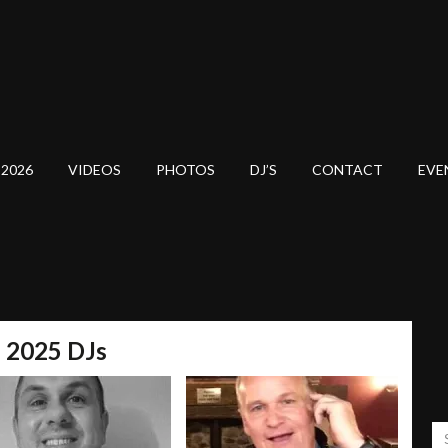
 2026
VIDEOS
PHOTOS
DJ’S
CONTACT
EVE
l 2025 DJs