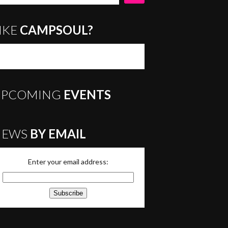
IKE
CAMPSOUL?
UPCOMING
EVENTS
NEWS
BY EMAIL
Enter your email address: