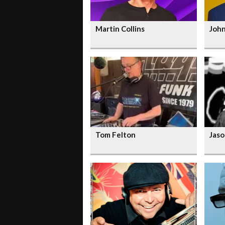
Martin Collins
Joh
Tom Felton
Jaso