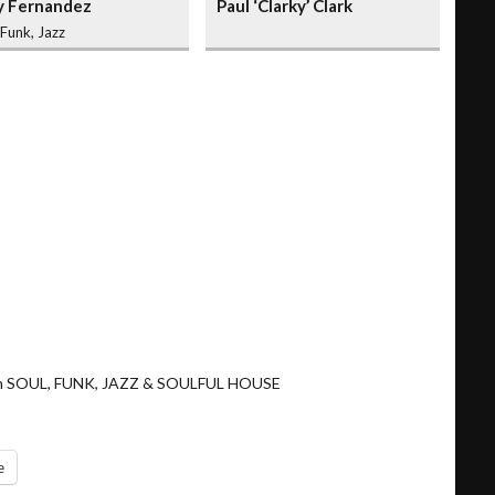
y Fernandez
Paul ‘Clarky’ Clark
 Funk, Jazz
ng in SOUL, FUNK, JAZZ & SOULFUL HOUSE
e