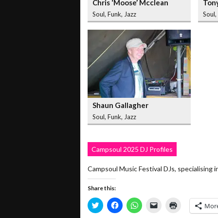
Chris ‘Moose’ Mcclean
Ton
Soul, Funk, Jazz
Soul,
Shaun Gallagher
Soul, Funk, Jazz
Campsoul 2025 DJ Profiles
Campsoul Music Festival DJs, specialisi
Share this:
Click
Click
Click
Click
Click
Mor
to
to
to
to
to
share
share
share
email
print