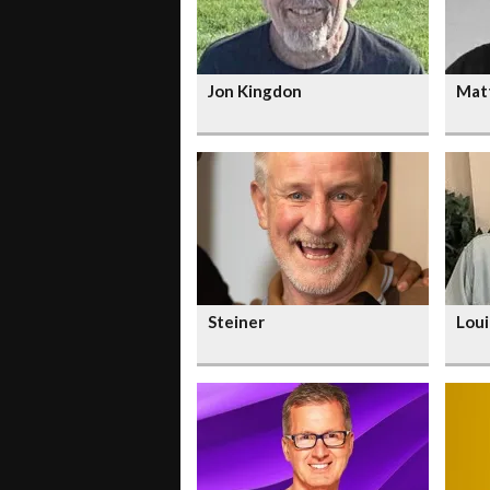
Jon Kingdon
Mat
Steiner
Loui