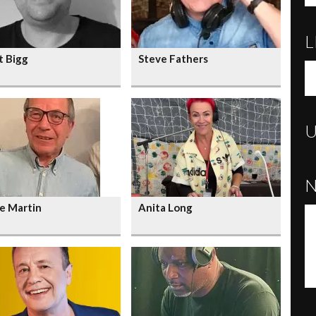
L
t Bigg
Steve Fathers
e Martin
Anita Long