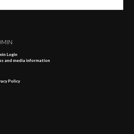
DMIN
in Login
ss and media information
vacy Policy