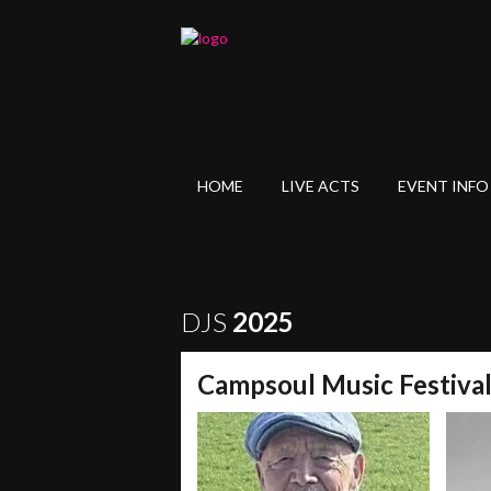
HOME
LIVE ACTS
EVENT INFO
DJS
2025
Campsoul Music Festiva