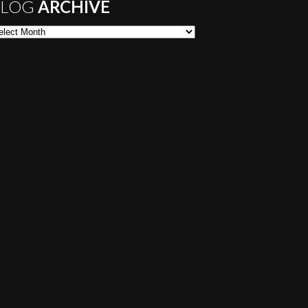
LOG
ARCHIVE
og Archive