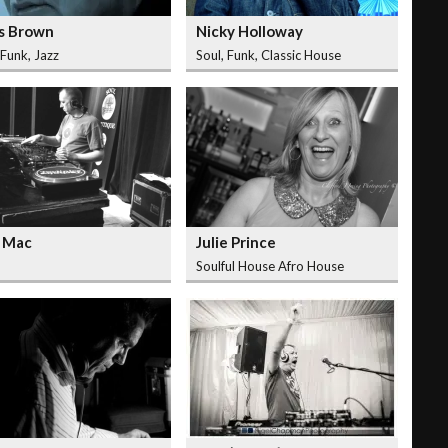
s Brown
Nicky Holloway
 Funk, Jazz
Soul, Funk, Classic House
 Mac
Julie Prince
Soulful House Afro House