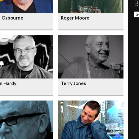
B
Bl
n Osbourne
Roger Moore
n Hardy
Terry Jones