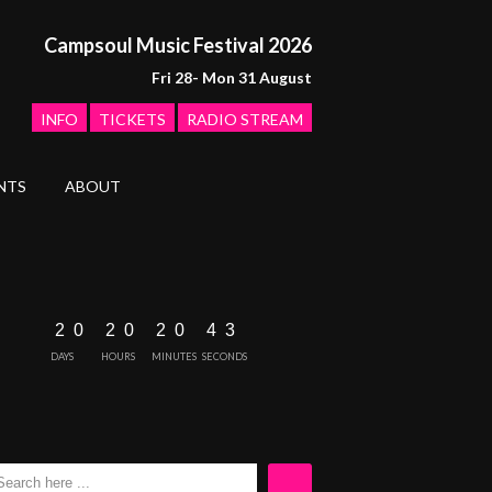
Campsoul Music Festival 2026
Fri 28- Mon 31 August
INFO
TICKETS
RADIO STREAM
NTS
ABOUT
2
0
2
0
2
0
4
2
3
DAYS
HOURS
MINUTES
SECONDS