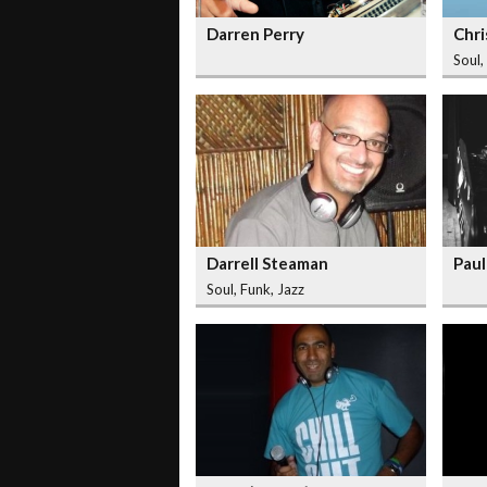
Darren Perry
Chri
Soul,
Darrell Steaman
Paul
Soul, Funk, Jazz