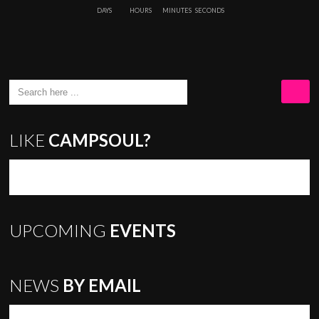
9
DAYS
HOURS
MINUTES
SECONDS
LIKE
CAMPSOUL?
UPCOMING
EVENTS
NEWS
BY EMAIL