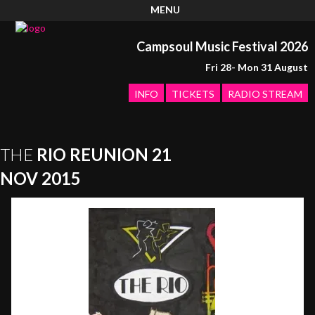
MENU
Campsoul Music Festival 2026
Fri 28- Mon 31 August
INFO
TICKETS
RADIO STREAM
THE
RIO REUNION 21
NOV 2015