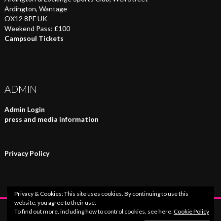
Ardington, Wantage
OX12 8PF UK
Weekend Pass: £100
Campsoul Tickets
ADMIN
Admin Login
press and media information
Privacy Policy
Privacy & Cookies: This site uses cookies. By continuing to use this
website, you agree to their use.
To find out more, including how to control cookies, see here:
Cookie Policy
© 2026 Campsoul Music Festival.