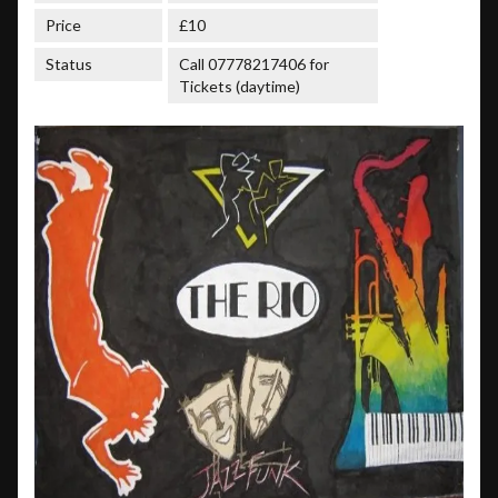
Price
£10
Status
Call 07778217406 for
Tickets (daytime)