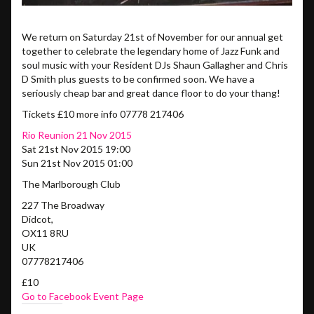
We return on Saturday 21st of November for our annual get
together to celebrate the legendary home of Jazz Funk and
soul music with your Resident DJs Shaun Gallagher and Chris
D Smith plus guests to be confirmed soon. We have a
seriously cheap bar and great dance floor to do your thang!
Tickets £10 more info 07778 217406
Rio Reunion 21 Nov 2015
Sat 21st Nov 2015 19:00
Sun 21st Nov 2015 01:00
The Marlborough Club
227 The Broadway
Didcot
,
OX11 8RU
UK
07778217406
£10
Go to Facebook Event Page