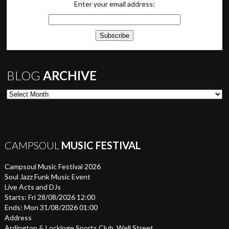
Enter your email address:
BLOG
ARCHIVE
Blog Archive
CAMPSOUL
MUSIC FESTIVAL
Campsoul Music Festival 2026
Soul Jazz Funk Music Event
Live Acts and DJs
Starts: Fri 28/08/2026 12:00
Ends: Mon 31/08/2026 01:00
Address
Ardington & Lockinge Sports Club, Well Street