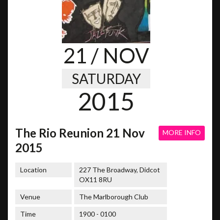
21
/ NOV
SATURDAY
2015
The Rio Reunion 21 Nov
MORE INFO
2015
Location
227 The Broadway, Didcot
OX11 8RU
Venue
The Marlborough Club
Time
1900 - 0100