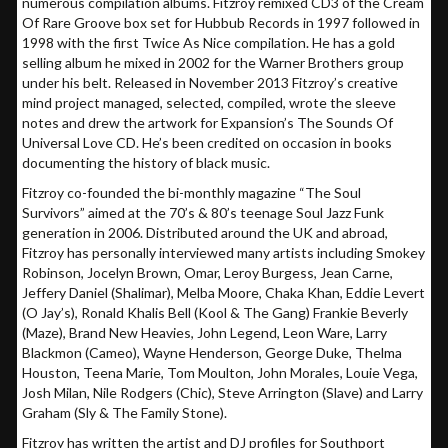
numerous compilation albums. Fitzroy remixed CD3 of the Cream
Of Rare Groove box set for Hubbub Records in 1997 followed in
1998 with the first Twice As Nice compilation. He has a gold
selling album he mixed in 2002 for the Warner Brothers group
under his belt. Released in November 2013 Fitzroy’s creative
mind project managed, selected, compiled, wrote the sleeve
notes and drew the artwork for Expansion’s The Sounds Of
Universal Love CD. He’s been credited on occasion in books
documenting the history of black music.
Fitzroy co-founded the bi-monthly magazine “The Soul
Survivors” aimed at the 70’s & 80’s teenage Soul Jazz Funk
generation in 2006. Distributed around the UK and abroad,
Fitzroy has personally interviewed many artists including Smokey
Robinson, Jocelyn Brown, Omar, Leroy Burgess, Jean Carne,
Jeffery Daniel (Shalimar), Melba Moore, Chaka Khan, Eddie Levert
(O Jay’s), Ronald Khalis Bell (Kool & The Gang) Frankie Beverly
(Maze), Brand New Heavies, John Legend, Leon Ware, Larry
Blackmon (Cameo), Wayne Henderson, George Duke, Thelma
Houston, Teena Marie, Tom Moulton, John Morales, Louie Vega,
Josh Milan, Nile Rodgers (Chic), Steve Arrington (Slave) and Larry
Graham (Sly & The Family Stone).
Fitzroy has written the artist and DJ profiles for Southport