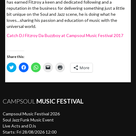
has earned Fitzroy a keen and dedicated following and a
reputation in the business for delivering something just a little
bit unique on the Soul and Jazz scene, he is doing what he
loves…sharing his passion and education of music with the
universal world.
Catch DJ Fitzroy Da Buzzboy at Campsoul Music Festival 2017
Share this:
Click
Click
Click
Click
Click
More
to
to
to
to
to
share
share
share
email
print
on
on
on
a
(Opens
Twitter
Facebook
WhatsApp
link
in
(Opens
(Opens
(Opens
to
new
in
in
in
a
window)
new
new
new
friend
window)
window)
window)
(Opens
CAMPSOUL
MUSIC FESTIVAL
in
new
window)
Campsoul Music Festival 2026
Soul Jazz Funk Music Event
Live Acts and DJs
Starts: Fri 28/08/2026 12:00