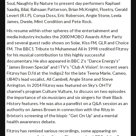
Soul, Naughty By Nature to present day performers Raphael
Saadiq, Bilal, Rahsaan Patterson, Brian McKnight, Floetry, Gerald
Levert (R.I.P), Conya Doss, Eric Roberson, Angie Stone, Leela
James, Dwele, Mint Condition and Pete Rock.
His resume within other spheres of the entertainment and
media industry includes the 2000 MOBO Awards After Party
and several guest radio shows on Solar, Kiss FM, GLR and Choice
FM. The BBC1 Tribute to Muhammad Ali in 1998 credited Fitzroy
for his musical contribution to this highly successful
documentary. He also appeared in BBC 2’s “Dance Energy’s”
“James Brown Special” and ITV’s “Club A Vision”. In recent years
Fitzroy has DJ’d at the Indigo2 for the late Teena Marie, Cameo,
UB40’s lead vocalist, Ali Cambell, Angie Stone and Steve
Arrington. In 2014 Fitzroy was featured on Sky’s OHTV
channel’s program Culture Vulture, to discuss on two episodes
the importance of six musicians and six singers for their Black
History features. He was also a panellist on a Q&A session as an
authority on James Brown in connection with the Ritzy in
Brixton’s screening of the biopic “Get On Up” and a mental
health awareness debate.
Fitzroy has remixed various recordings, some appearing on