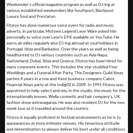
Weekender’s official magazine program as well as DJ-ing at
various established weekenders like Southport, Blackpool
Luxury Soul and Prestatyn.
Fitzroy has done numerous voice overs for radio and music
adverts, in particular, Motown Legend Leon Ware asked him
personally to voice over Leon’s EPK available on YouTube. He
earns air miles regularly also DJ-ing abroad at soul holidays in
Portugal, Ibiza and Barbados. Over the years as well as being
headhunted to DJ various countries such as Ayia Napa,
Switzerland, Dubai, Ibiza and Greece, Fitzroy has been hired for
many corporate events. This includes the star studded Four
Weddings and a Funeral After Party, The Designers Guild Xmas
parties 4 years in a row and Kent business company Cabot
Financial Xmas party at the Indig02 in 2009. In 1991 Fitzroy was
appointed to help select and mix, in the studio, the music for the
internationally known, Wella cosmetic and hair company’s, UK
fashion show extravaganza. He was also resident DJ for the two
week tour as it travelled around the country.
Fitzroy is equally proficient in festival environments as he is to
appearances at more intimate venues. His tenacious attitude
and determination to always deliver his best under all conditions