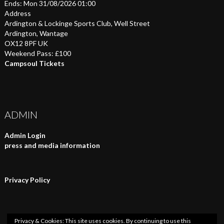
Ends: Mon 31/08/2026 01:00
Address
Ardington & Lockinge Sports Club, Well Street
Ardington, Wantage
OX12 8PF UK
Weekend Pass: £100
Campsoul Tickets
ADMIN
Admin Login
press and media information
Privacy Policy
Privacy & Cookies: This site uses cookies. By continuing to use this