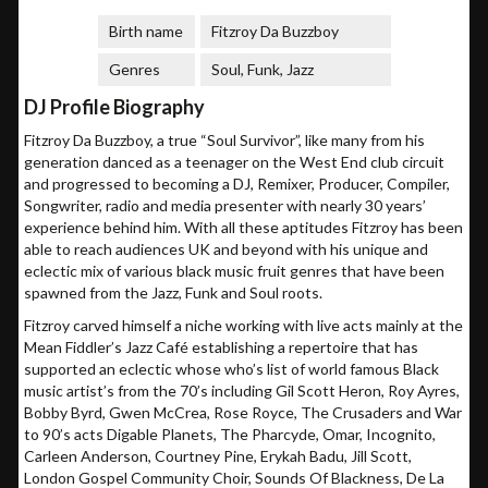
Birth name
Fitzroy Da Buzzboy
Genres
Soul, Funk, Jazz
DJ Profile Biography
Fitzroy Da Buzzboy, a true “Soul Survivor”, like many from his
generation danced as a teenager on the West End club circuit
and progressed to becoming a DJ, Remixer, Producer, Compiler,
Songwriter, radio and media presenter with nearly 30 years’
experience behind him. With all these aptitudes Fitzroy has been
able to reach audiences UK and beyond with his unique and
eclectic mix of various black music fruit genres that have been
spawned from the Jazz, Funk and Soul roots.
Fitzroy carved himself a niche working with live acts mainly at the
Mean Fiddler’s Jazz Café establishing a repertoire that has
supported an eclectic whose who’s list of world famous Black
music artist’s from the 70’s including Gil Scott Heron, Roy Ayres,
Bobby Byrd, Gwen McCrea, Rose Royce, The Crusaders and War
to 90’s acts Digable Planets, The Pharcyde, Omar, Incognito,
Carleen Anderson, Courtney Pine, Erykah Badu, Jill Scott,
London Gospel Community Choir, Sounds Of Blackness, De La