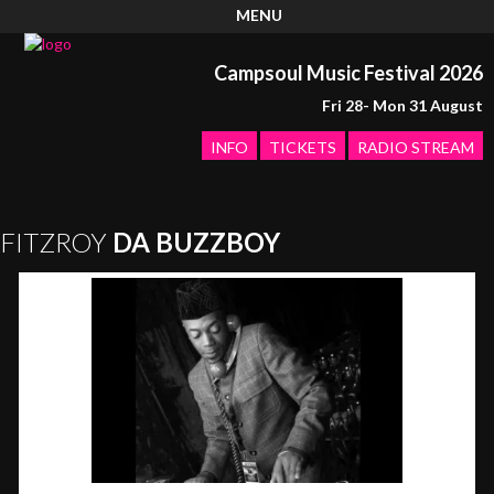
MENU
Campsoul Music Festival 2026
Fri 28- Mon 31 August
INFO
TICKETS
RADIO STREAM
FITZROY
DA BUZZBOY