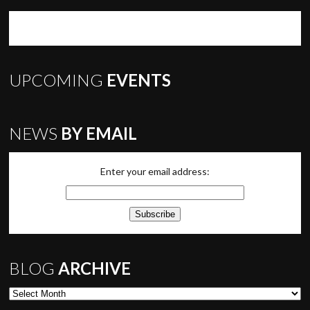
UPCOMING
EVENTS
NEWS
BY EMAIL
Enter your email address:
BLOG
ARCHIVE
Blog Archive