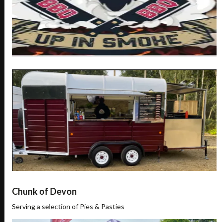
Chunk of Devon
Serving a selection of Pies & Pasties