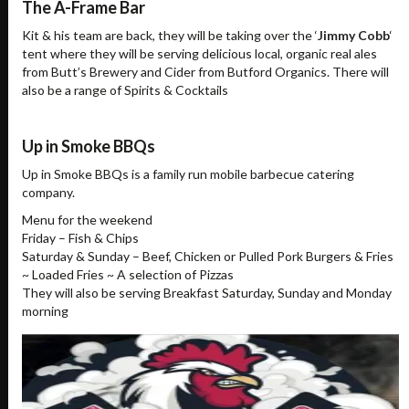
The A-Frame Bar
Kit & his team are back, they will be taking over the ‘
Jimmy Cobb
‘
tent where they will be serving delicious local, organic real ales
from Butt’s Brewery and Cider from Butford Organics. There will
also be a range of Spirits & Cocktails
Up in Smoke BBQs
Up in Smoke BBQs is a family run mobile barbecue catering
company.
Menu for the weekend
Friday – Fish & Chips
Saturday & Sunday – Beef, Chicken or Pulled Pork Burgers & Fries
~ Loaded Fries ~ A selection of Pizzas
They will also be serving Breakfast Saturday, Sunday and Monday
morning