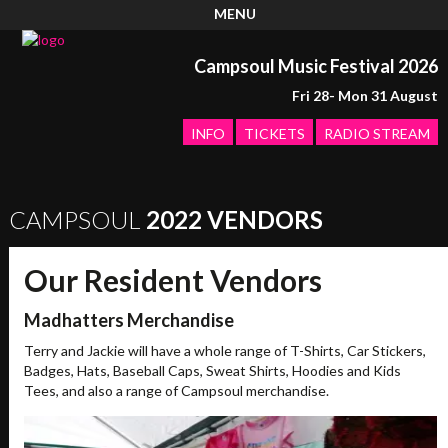
MENU
Campsoul Music Festival 2026
Fri 28- Mon 31 August
INFO
TICKETS
RADIO STREAM
CAMPSOUL
2022 VENDORS
Our Resident Vendors
Madhatters Merchandise
Terry and Jackie will have a whole range of T-Shirts, Car Stickers,
Badges, Hats, Baseball Caps, Sweat Shirts, Hoodies and Kids
Tees, and also a range of Campsoul merchandise.