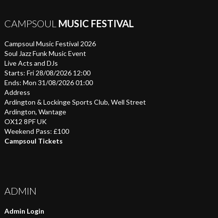
CAMPSOUL
MUSIC FESTIVAL
Campsoul Music Festival 2026
Soul Jazz Funk Music Event
Live Acts and DJs
Starts: Fri 28/08/2026 12:00
Ends: Mon 31/08/2026 01:00
Address
Ardington & Lockinge Sports Club, Well Street
Ardington, Wantage
OX12 8PF UK
Weekend Pass: £100
Campsoul Tickets
ADMIN
Admin Login