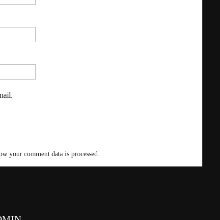
ail.
ow your comment data is processed
.
DMIN