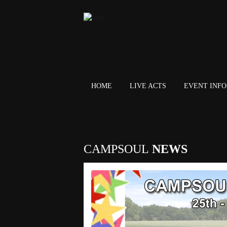
HOME
LIVE ACTS
EVENT INFO 
CAMPSOUL
NEWS