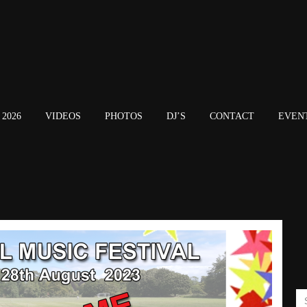
2026
VIDEOS
PHOTOS
DJ’S
CONTACT
EVEN