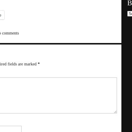
B
Bl
e
 comments
ired fields are marked
*