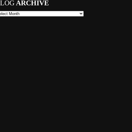
LOG
ARCHIVE
og Archive