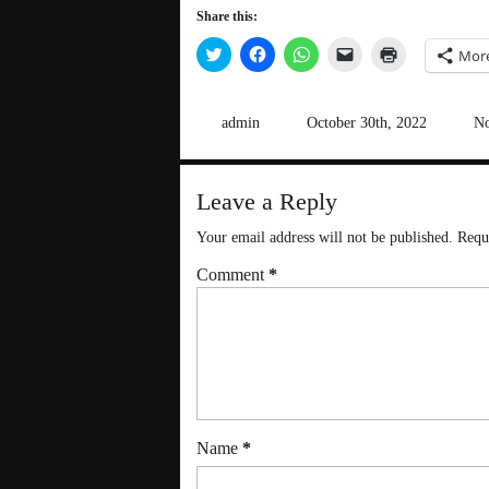
Share this:
Click
Click
Click
Click
Click
Mor
to
to
to
to
to
share
share
share
email
print
on
on
on
a
(Opens
Twitter
Facebook
WhatsApp
link
in
(Opens
(Opens
(Opens
to
new
admin
October 30th, 2022
No
in
in
in
a
window)
new
new
new
friend
window)
window)
window)
(Opens
in
new
Leave a Reply
window)
Your email address will not be published.
Requ
Comment
*
Name
*