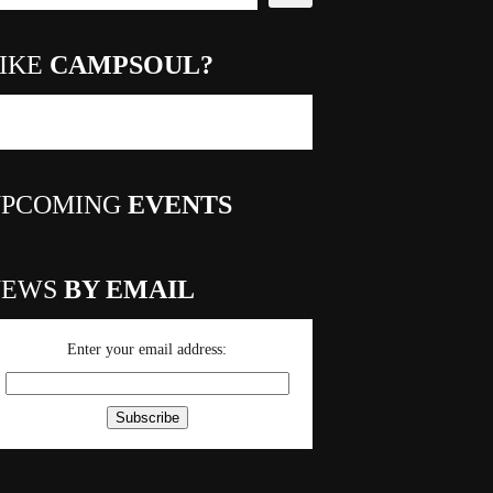
IKE
CAMPSOUL?
PCOMING
EVENTS
NEWS
BY EMAIL
Enter your email address: