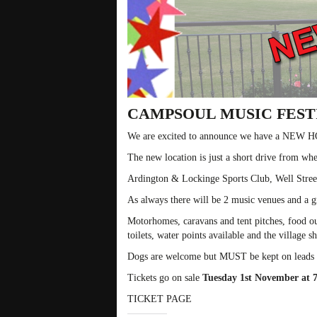
CAMPSOUL MUSIC FESTI
We are excited to announce we have a NEW 
The new location is just a short drive from whe
Ardington & Lockinge Sports Club, Well Stre
As always there will be 2 music venues and a g
Motorhomes, caravans and tent pitches, food out
toilets, water points available and the village s
Dogs are welcome but MUST be kept on leads at 
Tickets go on sale
Tuesday 1st November at
TICKET PAGE