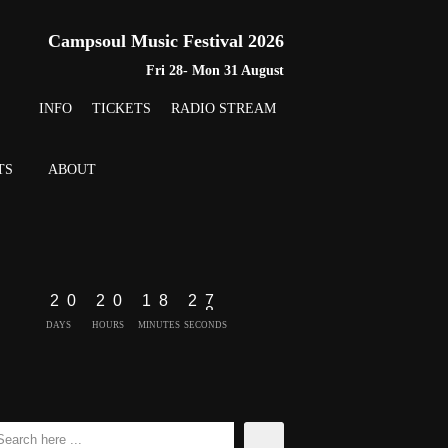
Campsoul Music Festival 2026
Fri 28- Mon 31 August
INFO
TICKETS
RADIO STREAM
TS
ABOUT
2
0
2
0
1
8
2
7
DAYS
HOURS
MINUTES
SECONDS