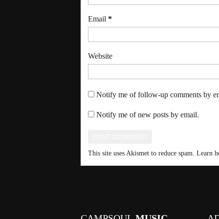
Email
*
Website
Notify me of follow-up comments by em
Notify me of new posts by email.
This site uses Akismet to reduce spam.
Learn h
CAMPSOUL
MUSIC
A