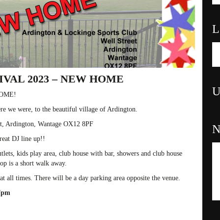
L
VAL 2023 – NEW HOME
U
HOME!
re we were, to the beautiful village of Ardington.
et, Ardington, Wantage OX12 8PF
reat DJ line up!!
lets, kids play area, club house with bar, showers and club house
hop is a short walk away.
all times. There will be a day parking area opposite the venue.
 7pm