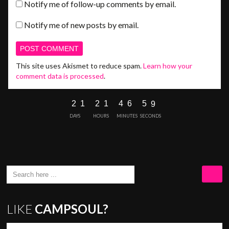
Notify me of follow-up comments by email.
Notify me of new posts by email.
This site uses Akismet to reduce spam.
Learn how your
comment data is processed
.
2
1
2
1
4
6
5
8
9
DAYS
HOURS
MINUTES
SECONDS
LIKE
CAMPSOUL?