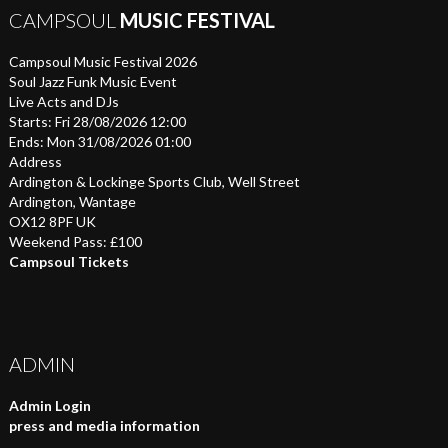
CAMPSOUL
MUSIC FESTIVAL
Campsoul Music Festival 2026
Soul Jazz Funk Music Event
Live Acts and DJs
Starts: Fri 28/08/2026 12:00
Ends: Mon 31/08/2026 01:00
Address
Ardington & Lockinge Sports Club, Well Street
Ardington, Wantage
OX12 8PF UK
Weekend Pass: £100
Campsoul Tickets
ADMIN
Admin Login
press and media information