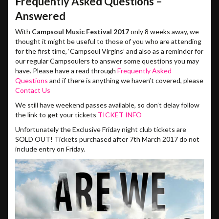
Frequently Asked Questions –
Answered
With
Campsoul Music Festival 2017
only 8 weeks away, we
thought it might be useful to those of you who are attending
for the first time, ‘Campsoul Virgins’ and also as a reminder for
our regular Campsoulers to answer some questions you may
have. Please have a read through
Frequently Asked
Questions
and if there is anything we haven’t covered, please
Contact Us
We still have weekend passes available, so don’t delay follow
the link to get your tickets
TICKET INFO
Unfortunately the Exclusive Friday night club tickets are
SOLD OUT! Tickets purchased after 7th March 2017 do not
include entry on Friday.