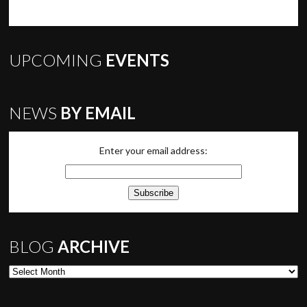
UPCOMING
EVENTS
NEWS
BY EMAIL
Enter your email address:
BLOG
ARCHIVE
Blog Archive