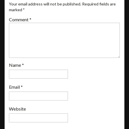
Your email address will not be published.
Required fields are
marked
*
Comment
*
Name
*
Email
*
Website