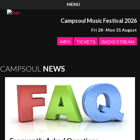
MENU
Campsoul Music Festival 2026
Fri 28- Mon 31 August
INFO
TICKETS
RADIO STREAM
CAMPSOUL
NEWS